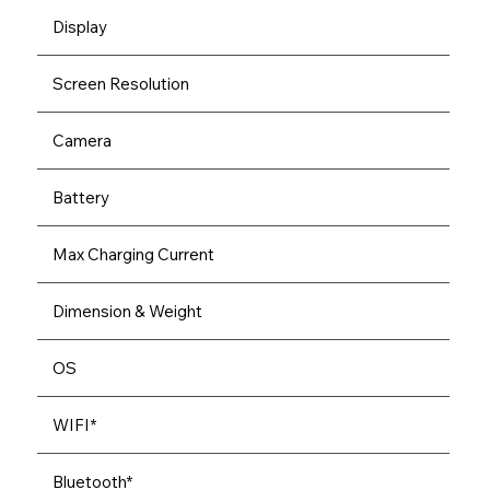
Display
Screen Resolution
Camera
Battery
Max Charging Current
Dimension & Weight
OS
WIFI*
Bluetooth*