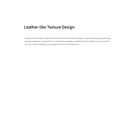
Leather-like Texture Design
Crafted from the exquisite leather-like textured material, the T10W-A undergoes extensive quality testing, improving
grip and providing anti-slip properties for comfortable, prolonged use. Additionally, the material is easy to clean and
resistant to wear, maintaining a pristine appearance even with frequent use.