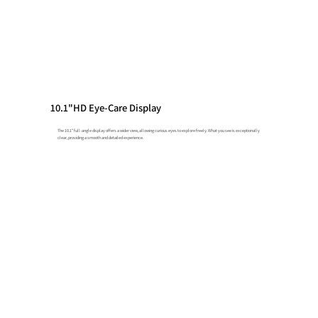
10.1"HD Eye-Care Display
The 10.1" full-angle display offers a wider view, allowing curious eyes to explore freely. What you see is exceptionally
clear, providing a smooth and detailed experience.