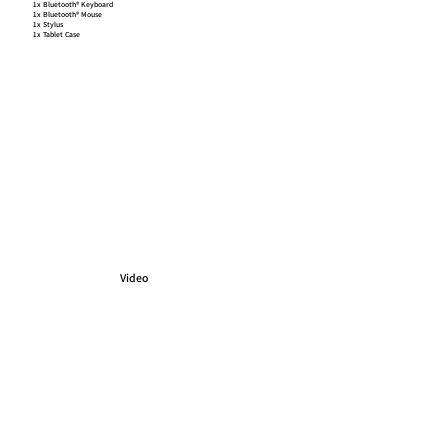
1x Bluetooth® Keyboard
1x Bluetooth® Mouse
1x Stylus
1x Tablet Case
Video