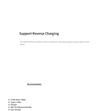
Support Reverse Charging
The DOOGEE T10W has much battery to share. You don't have to worry about carrying extra power supplies for other
devices.
Accessories
1x T10W Smart Tablet
1x Type-C Cable
1x Charger
1x SIM Card Removal Needle
1x User Manual