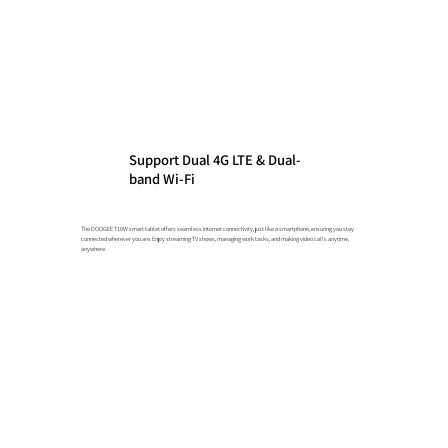
Support Dual 4G LTE & Dual-
band Wi-Fi
The DOOGEE T10W smart tablet offers seamless internet connectivity, just like a smartphone, ensuring you stay
connected wherever you are. Enjoy streaming TV shows, managing work tasks, and making video calls anytime,
anywhere.