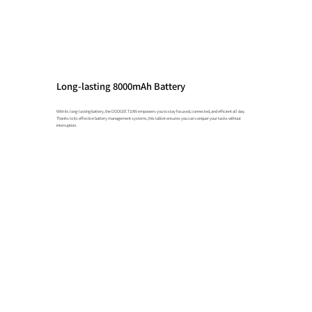
Long-lasting 8000mAh Battery
With its long-lasting battery, the DOOGEE T10W empowers you to stay focused, connected, and efficient all day.
Thanks to its effective battery management systems, this tablet ensures you can conquer your tasks without
interruption.