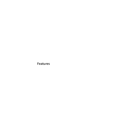
Features