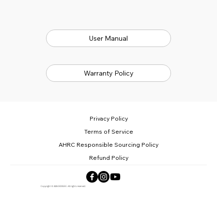
User Manual
Warranty Policy
Privacy Policy
Terms of Service
AHRC Responsible Sourcing Policy
Refund Policy
Copyright © 2025 DOOGEE. All rights reserved.