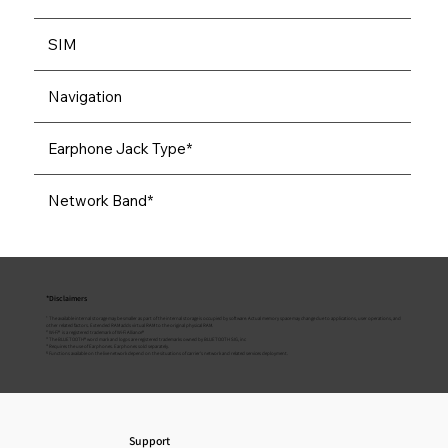
SIM
Navigation
Earphone Jack Type*
Network Band*
*Disclaimers
¹ The available internal storage may be smaller as part of the internal storage is occupied by software. Actual memory space may change due to applications, user operations, and
other related factors. Extended RAM adds virtual RAM to the original physical RAM.
² Wi-Fi® is a registered trademark of Wi-Fi Alliance®
³ The BLUETOOTH® word mark and logos are registered trademarks owned by BLUETOOTH SIG, inc
⁴ Requires the use of Earphones. Earphones sold separately.
⁵ Functions available on the live network depend on the situations of carrier's network and related services deployment.
Support