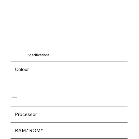
Specifications
Colour
Ice Blue
Processor
RAM/ ROM*