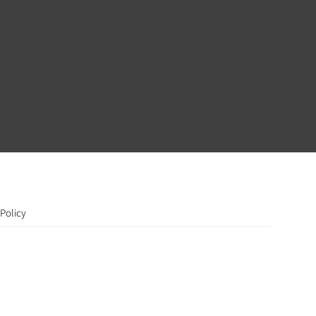
Policy