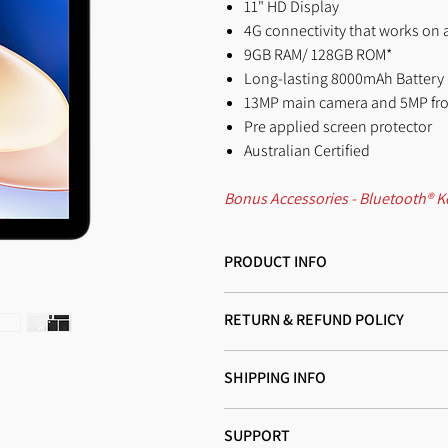
11" HD Display
4G connectivity that works on a
9GB RAM/ 128GB ROM*
Long-lasting 8000mAh Battery
13MP main camera and 5MP fr
Pre applied screen protector
Australian Certified
Bonus Accessories - Bluetooth® K
PRODUCT INFO
I'm a product detail. I'm a great place
RETURN & REFUND POLICY
material, care and cleaning instructions
and how your customers can benefit fro
I’m a Return and Refund policy. I’m a g
SHIPPING INFO
dissatisfied with their purchase. Having
trust and reassure your customers that
I'm a shipping policy. I'm a great pla
SUPPORT
and cost. Providing straightforward inf