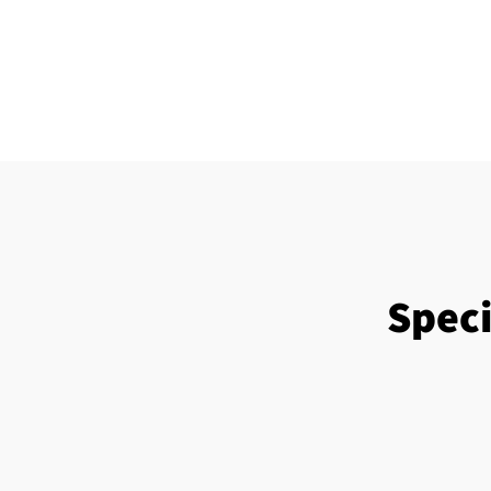
Speci