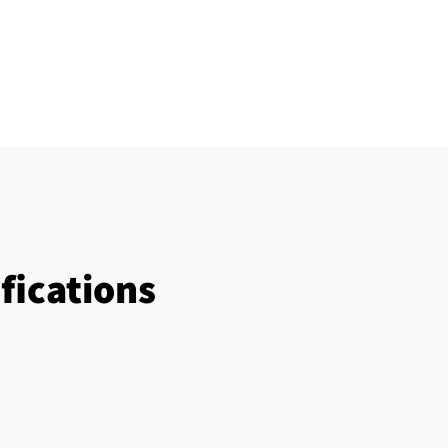
fications