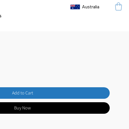
Australia
s
Add to Cart
Buy Now