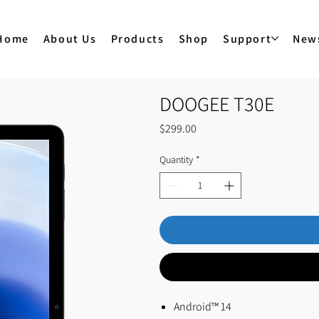
Home
About Us
Products
Shop
Support
New
DOOGEE T30E
Price
$299.00
Quantity
*
Android™ 14