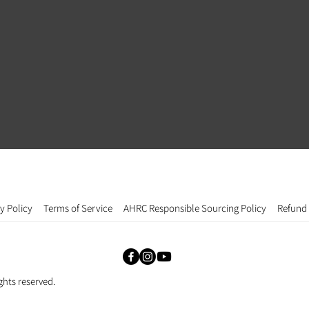
y Policy
Terms of Service
AHRC Responsible Sourcing Policy
Refund 
ghts reserved.