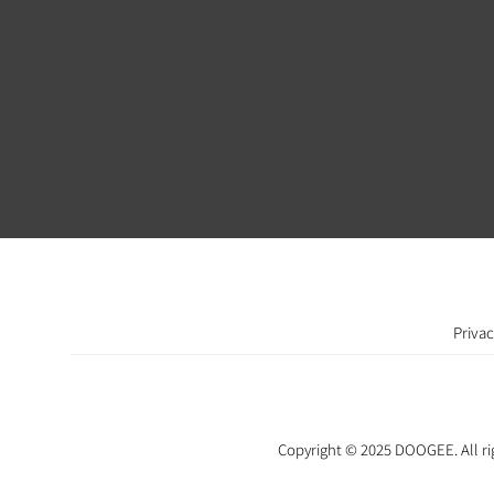
Privac
Copyright © 2025 DOOGEE. All ri